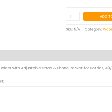
$7.
th
STANLEYS
ADD T
Cup
$8.
Bag,
SKU:
N/A
Category:
Wate
Cup
Accessories
Holder
with
on
Reviews (0)
Adjustable
older with Adjustable Strap & Phone Pocket for Bottles, 40/
Strap
quantity
ink