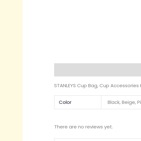
Description
Additional informati
STANLEYS Cup Bag, Cup Accessories H
Color
Black, Beige, P
There are no reviews yet.