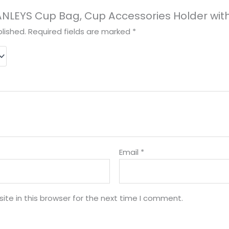
STANLEYS Cup Bag, Cup Accessories Holder wit
lished.
Required fields are marked
*
Email
*
te in this browser for the next time I comment.