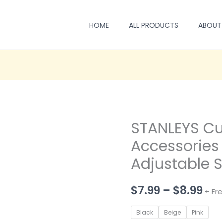
HOME
ALL PRODUCTS
ABOUT
STANLEYS Cu
Accessories 
Adjustable 
Pri
$
7.99
–
$
8.99
+ Fr
ran
Black
Beige
Pink