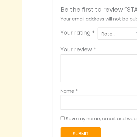
Be the first to review “
Your email address will not be pub
Your rating
*
Your review
*
Name
*
Save my name, email, and websi