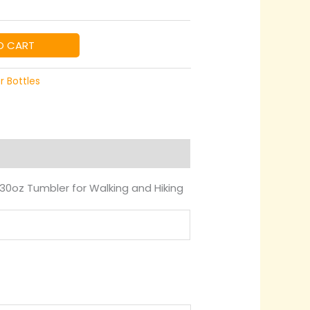
99
rough
O CART
99
r Bottles
30oz Tumbler for Walking and Hiking