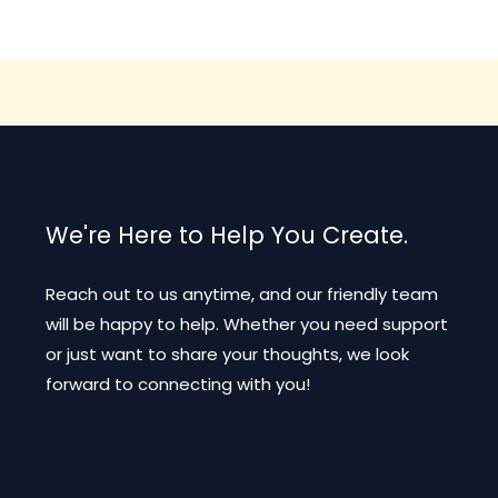
The
options
may
be
chosen
on
the
product
We're Here to Help You Create.
page
Reach out to us anytime, and our friendly team
will be happy to help. Whether you need support
or just want to share your thoughts, we look
forward to connecting with you!