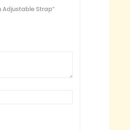
h Adjustable Strap”