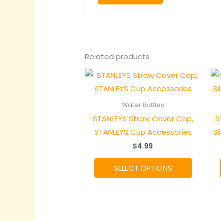
Related products
Water Bottles
STANLEYS Straw Cover Cap,
S
STANLEYS Cup Accessories
Si
$
4.99
This
SELECT OPTIONS
product
has
multiple
variants