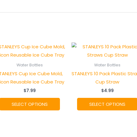
Water Bottles
Water Bottles
TANLEYS Cup Ice Cube Mold,
STANLEYS 10 Pack Plastic Str
licon Reusable Ice Cube Tray
Cup Straw
$
7.99
$
4.99
This
SELECT OPTIONS
SELECT OPTIONS
product
has
multiple
.
variants.