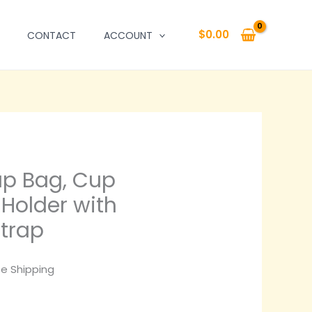
$
0.00
CONTACT
ACCOUNT
p Bag, Cup
Holder with
Strap
ce
ee Shipping
ge: