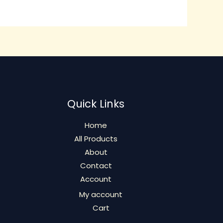
The
options
may
be
chosen
on
the
product
Quick Links
page
Home
All Products
About
Contact
Account
My account
Cart