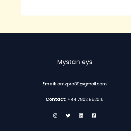
The
options
may
be
chosen
on
the
product
Mystanleys
page
Email:
amzpro89@gmail.com
Contact:
+44 7802 852016